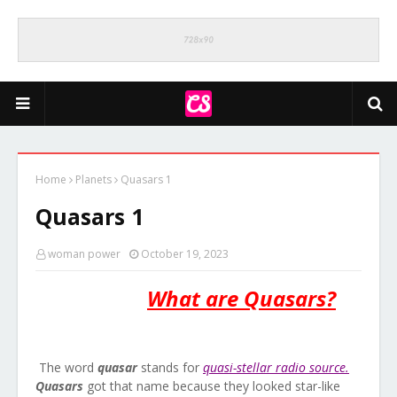
Home
Planets
Quasars 1
Quasars 1
woman power
October 19, 2023
What are Quasars?
The word
quasar
stands for
quasi-stellar radio source.
Quasars
got that name because they looked star-like