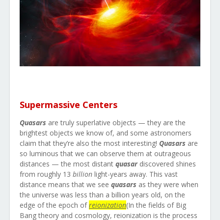
Supermassive Centers
Quasars
are truly superlative objects — they are the
brightest objects we know of, and some astronomers
claim that they’re also the most interesting!
Quasars
are
so luminous that we can observe them at outrageous
distances — the most distant
quasar
discovered shines
from roughly 13
billion
light-years away. This vast
distance means that we see
quasars
as they were when
the universe was less than a billion years old, on the
edge of the epoch of
reionization
(
In the fields of Big
Bang theory and cosmology, reionization is the process