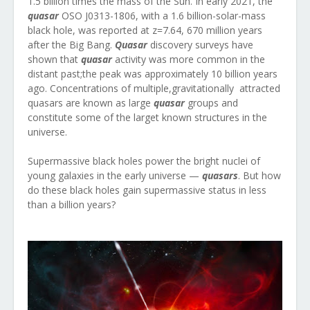
1.5 billion times the mass of the Sun. In early 2021, the
quasar
OSO J0313-1806, with a 1.6 billion-solar-mass
black hole, was reported at z=7.64, 670 million years
after the Big Bang.
Quasar
discovery surveys have
shown that
quasar
activity was more common in the
distant past;the peak was approximately 10 billion years
ago. Concentrations of multiple,gravitationally attracted
quasars are known as large
quasar
groups and
constitute some of the larget known structures in the
universe.
Supermassive black holes power the bright nuclei of
young galaxies in the early universe —
quasars
. But how
do these black holes gain supermassive status in less
than a billion years?