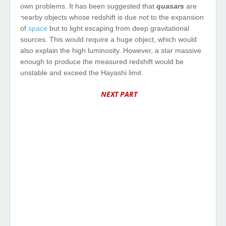
own
problems
. It
has
been
suggested
that
quasars
are
nearby
objects
whose redshift is
due
not to
the
expansion
of
space
but
to
light
escaping
from
deep
gravitational
sources
.
This
would
require
a
huge
object
,
which
would
also
explain
the
high
luminosity
.
However
, a star
massive
enough
to
produce
the
measured
redshift
would
be
unstable
and
exceed
the
Hayashi limit.
NEXT PART