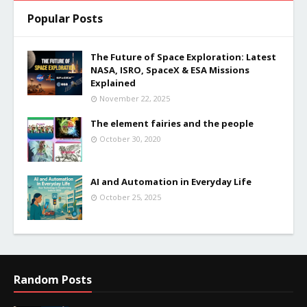
Popular Posts
The Future of Space Exploration: Latest
NASA, ISRO, SpaceX & ESA Missions
Explained
November 22, 2025
The element fairies and the people
October 30, 2020
AI and Automation in Everyday Life
October 25, 2025
Random Posts