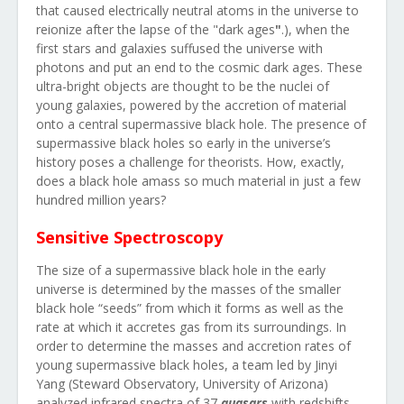
that caused electrically neutral atoms in the universe to
reionize after the lapse of the "dark ages
"
.)
, when the
first stars and galaxies suffused the universe with
photons and put an end to the cosmic dark ages. These
ultra-bright objects are thought to be the nuclei of
young galaxies, powered by the accretion of material
onto a central supermassive black hole. The presence of
supermassive black holes so early in the universe’s
history poses a challenge for theorists. How, exactly,
does a black hole amass so much material in just a few
hundred million years?
Sensitive Spectroscopy
The size of a supermassive black hole in the early
universe is determined by the masses of the smaller
black hole “seeds” from which it forms as well as the
rate at which it accretes gas from its surroundings. In
order to determine the masses and accretion rates of
young supermassive black holes, a team led by Jinyi
Yang (Steward Observatory, University of Arizona)
analyzed infrared spectra of 37
quasars
with redshifts