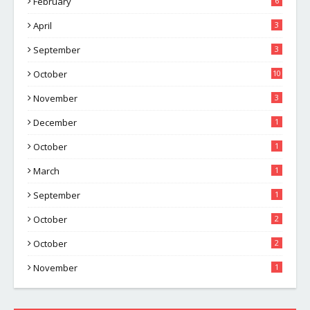
February
6
April
3
September
3
October
10
November
3
December
1
October
1
March
1
September
1
October
2
October
2
November
1