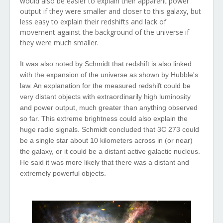
would also be easier to explain their apparent power
output if they were smaller and closer to this galaxy, but
less easy to explain their redshifts and lack of
movement against the background of the universe if
they were much smaller.
It was also noted by Schmidt that redshift is also linked
with the expansion of the universe as shown by Hubble's
law. An explanation for the measured redshift could be
very distant objects with extraordinarily high luminosity
and power output, much greater than anything observed
so far.
This
extreme
brightness
could
also
explain
the
huge
radio
signals
. Schmidt
concluded
that
3C 273
could
be a
single
star
about
10 kilometers
across
in (or
near
)
the
galaxy, or it
could
be a
distant
active
galactic
nucleus
.
He
said
it
was
more
likely
that
there
was
a
distant
and
extremely
powerful
objects.