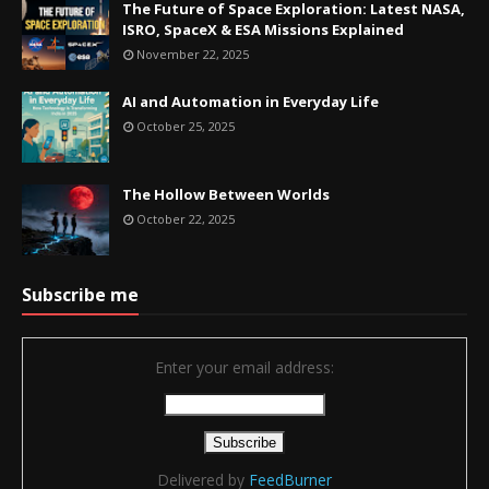
The Future of Space Exploration: Latest NASA,
ISRO, SpaceX & ESA Missions Explained
November 22, 2025
AI and Automation in Everyday Life
October 25, 2025
The Hollow Between Worlds
October 22, 2025
Subscribe me
Enter your email address:
Delivered by
FeedBurner