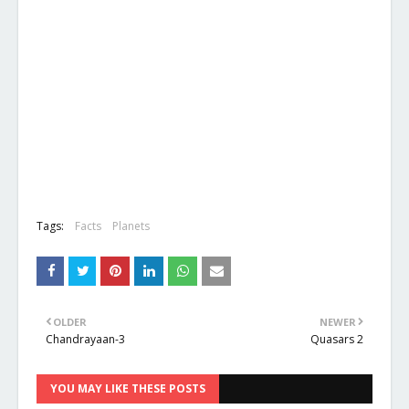
Tags:
Facts
Planets
OLDER
NEWER
Chandrayaan-3
Quasars 2
YOU MAY LIKE THESE POSTS