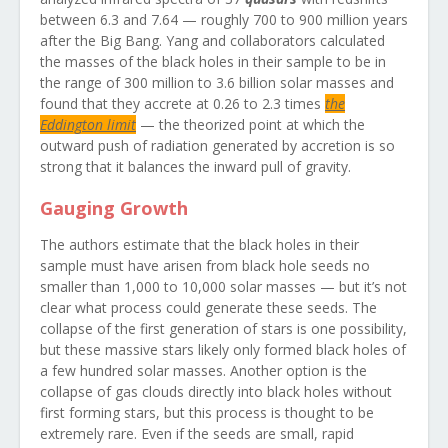
between 6.3 and 7.64 — roughly 700 to 900 million years
after the Big Bang. Yang and collaborators calculated
the masses of the black holes in their sample to be in
the range of 300 million to 3.6 billion solar masses and
found that they accrete at 0.26 to 2.3 times
the
Eddington limit
— the theorized point at which the
outward push of radiation generated by accretion is so
strong that it balances the inward pull of gravity.
Gauging Growth
The authors estimate that the black holes in their
sample must have arisen from black hole seeds no
smaller than 1,000 to 10,000 solar masses — but it’s not
clear what process could generate these seeds. The
collapse of the first generation of stars is one possibility,
but these massive stars likely only formed black holes of
a few hundred solar masses. Another option is the
collapse of gas clouds directly into black holes without
first forming stars, but this process is thought to be
extremely rare. Even if the seeds are small, rapid