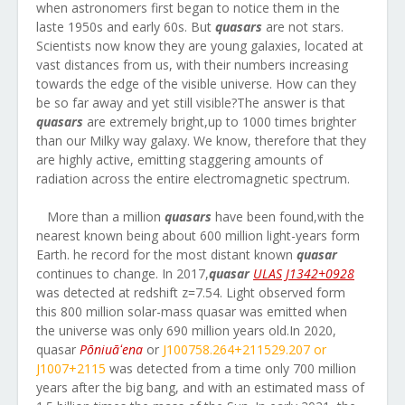
when astronomers first began to notice them in the
laste 1950s and early 60s. But
quasars
are not stars.
Scientists now know they are young galaxies, located at
vast distances from us, with their numbers increasing
towards the edge of the visible universe. How can they
be so far away and yet still visible?The answer is that
quasars
are extremely bright,up to 1000 times brighter
than our Milky way galaxy. We know, therefore that they
are highly active, emitting staggering amounts of
radiation across the entire electromagnetic spectrum.
More than a million
quasars
have been found,with the
nearest known being about 600 million light-years form
Earth. he record for the most distant known
quasar
continues to change. In 2017,
quasar
ULAS J1342+0928
was detected at redshift z=7.54. Light observed form
this 800 million solar-mass quasar was emitted when
the universe was only 690 million years old.In 2020,
quasar
Pōniuāʻena
or
J100758.264+211529.207 or
J1007+2115
was detected from a time only 700 million
years after the big bang, and with an estimated mass of