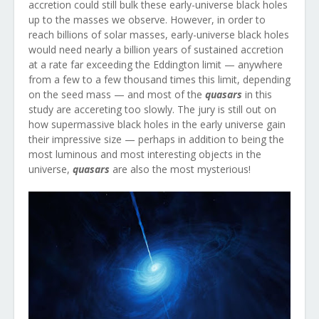
accretion could still bulk these early-universe black holes
up to the masses we observe. However, in order to
reach billions of solar masses, early-universe black holes
would need nearly a billion years of sustained accretion
at a rate far exceeding the Eddington limit — anywhere
from a few to a few thousand times this limit, depending
on the seed mass — and most of the
quasars
in this
study are accereting too slowly. The jury is still out on
how supermassive black holes in the early universe gain
their impressive size — perhaps in addition to being the
most luminous and most interesting objects in the
universe,
quasars
are also the most mysterious!