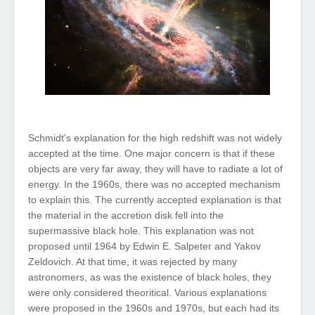
Schmidt's
explanation
for
the
high
redshift
was
not
widely
accepted
at
the
time
.
One
major
concern
is
that
if these
objects
are
very
far
away,
they
will
have
to
radiate
a
lot
of
energy
. In
the
1960s,
there
was
no
accepted
mechanism
to
explain
this
.
The
currently
accepted
explanation
is
that
the
material
in
the
accretion
disk
fell
into
the
supermassive
black
hole
.
This
explanation
was
not
proposed
until
1964 by Edwin E. Salpeter
and
Yakov
Zeldovich. At
that
time
, it
was
rejected
by
many
astronomers, as
was
the
existence
of
black
holes
, they
were only considered theoritical.
Various
explanations
were
proposed
in
the
1960s
and
1970s,
but
each
had
its