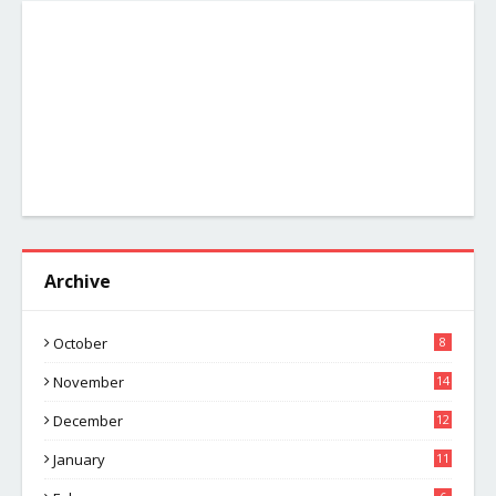
Archive
October
8
November
14
December
12
January
11