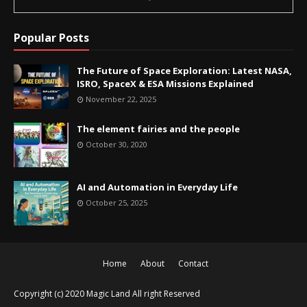
Popular Posts
The Future of Space Exploration: Latest NASA,
ISRO, SpaceX & ESA Missions Explained
November 22, 2025
The element fairies and the people
October 30, 2020
AI and Automation in Everyday Life
October 25, 2025
Home
About
Contact
Copyright (c) 2020
Magic Land
All right Reserved