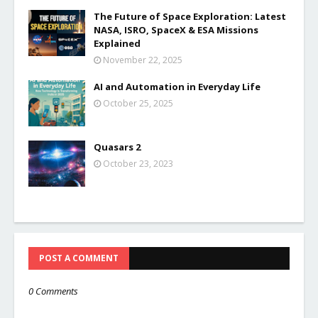
The Future of Space Exploration: Latest
NASA, ISRO, SpaceX & ESA Missions
Explained
November 22, 2025
AI and Automation in Everyday Life
October 25, 2025
Quasars 2
October 23, 2023
POST A COMMENT
0 Comments