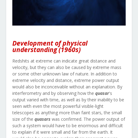
Development of physical
understanding (1960s)
Redshits at extreme can indicate great distance and
velocity, but they can also be caused by extreme mass
or some other unknown law of nature. In addition to
extreme velocity and distance, extreme power output
would also be inconceivable without an explanation. By
interferometry and by observing how the
quasar
's
output varied with time, as well as by their inability to be
seen with even the most powerful visible-light
telescopes as anything more than faint stars, the small
size of the
quasars
was confirmed. The power output of
such a system would have to be enormous and difficult
to explain if it were small and far from the earth. It