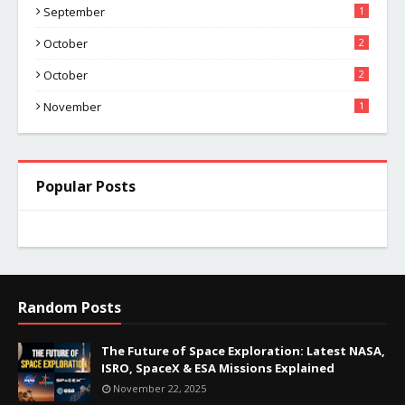
September
1
October
2
October
2
November
1
Popular Posts
Random Posts
The Future of Space Exploration: Latest NASA,
ISRO, SpaceX & ESA Missions Explained
November 22, 2025