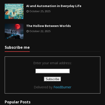
AI and Automation in Everyday Life
October 25, 2025
The Hollow Between Worlds
October 22, 2025
Subscribe me
Enter your email address:
Delivered by
FeedBurner
Popular Posts