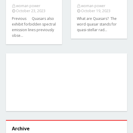
woman power
woman power
October 23, 2023
October 19, 2023
Previous Quasars also
What are Quasars? The
exhibit forbidden spectral
word quasar stands for
emission lines previously
quasi-stellar rad…
obse…
Archive