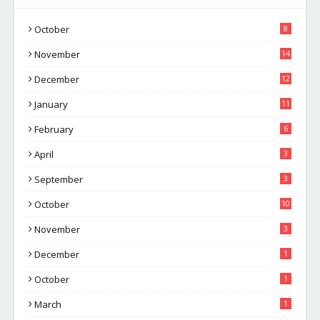
October
8
November
14
December
12
January
11
February
6
April
3
September
3
October
10
November
3
December
1
October
1
March
1