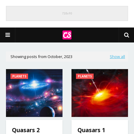
Showing posts from October, 2023
Show all
PLANETS
PLANETS
Quasars 2
Quasars 1